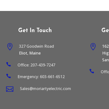
Get In Touch
Ge


327 Goodwin Road
162
Eliot, Maine
Hi
San

Office: 207-439-7247

Offi

Emergency: 603-661-6512

Sales@moriartyelectric.com