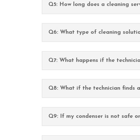
Q5: How long does a cleaning ser
Q6: What type of cleaning soluti
Q7: What happens if the technicia
Q8: What if the technician finds 
Q9: If my condenser is not safe o