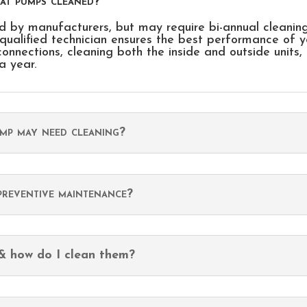
eat pumps cleaned?
 by manufacturers, but may require bi-annual cleanin
qualified technician ensures the best performance of y
connections, cleaning both the inside and outside units,
a year.
ump may need cleaning?
reventive maintenance?
 & how do I clean them?