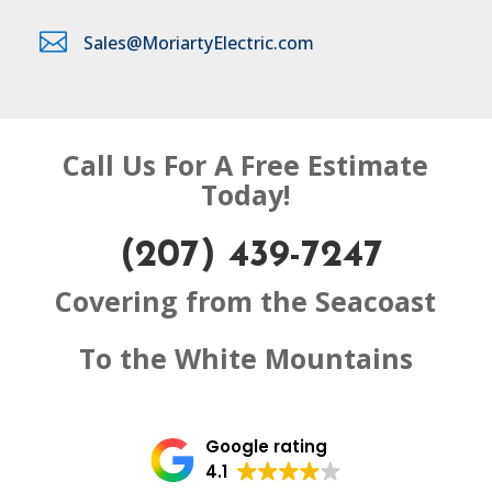

Sales@MoriartyElectric.com
Call Us For A Free Estimate
Today!
(207) 439-7247
Covering from the Seacoast
To the White Mountains
Google rating
4.1