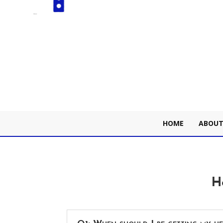
HOME
ABOUT
H