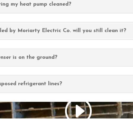
aving my heat pump cleaned?
ed by Moriarty Electric Co. will you still clean it?
nser is on the ground?
posed refrigerant lines?