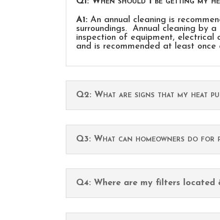
Q1: When should I be getting my h
A1:
An annual cleaning is recommend
surroundings. Annual cleaning by a 
inspection of equipment, electrical 
and is recommended at least once 
Q2: What are signs that my heat p
Q3: What can homeowners do for p
Q4: Where are my filters located