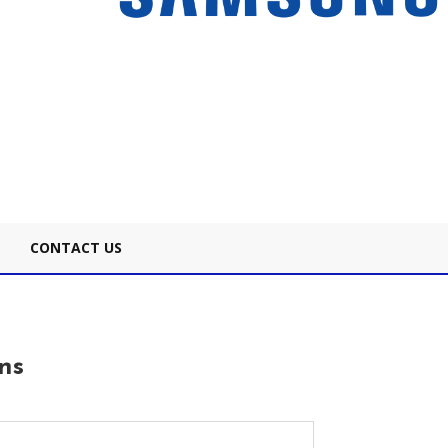
CONTACT US
ns