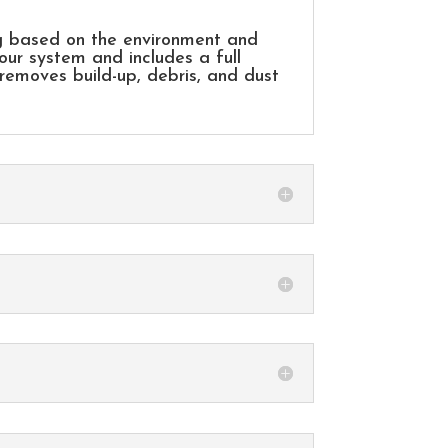
g based on the environment and
our system and includes a full
 removes build-up, debris, and dust