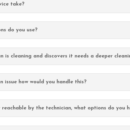
vice take?
ons do you use?
n is cleaning and discovers it needs a deeper clean
an issue how would you handle this?
r reachable by the technician, what options do you h