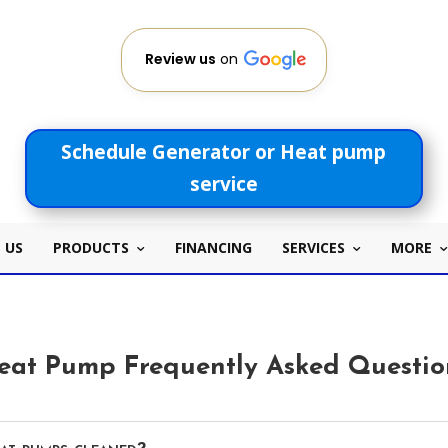
Review us
on
Schedule Generator or Heat pump
service
 US
PRODUCTS
FINANCING
SERVICES
MORE
eat Pump Frequently Asked Questio