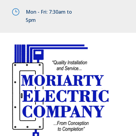
}
Mon - Fri: 7:30am to
5pm