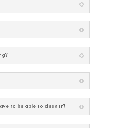
ing?
ave to be able to clean it?