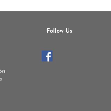
Follow Us
ors
ts