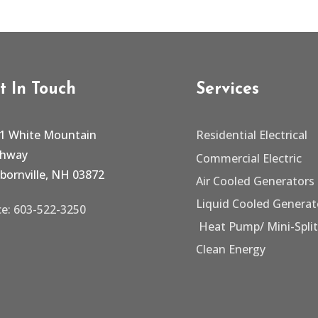
t In Touch
Services
1 White Mountain
Residential Electrical
ghway
Commercial Electric
bornville, NH 03872
Air Cooled Generators
Liquid Cooled Generat
ce: 603-522-3250
Heat Pump/
Mini-Spli
Clean Energy