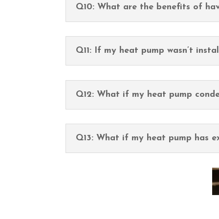
Q10: What are the benefits of h
Q11: If my heat pump wasn’t install
Q12: What if my heat pump conde
Q13: What if my heat pump has ex