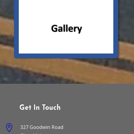
Get In Touch

327 Goodwin Road