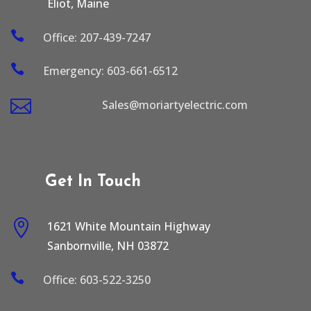
Eliot, Maine

Office: 207-439-7247

Emergency: 603-661-6512

Sales@moriartyelectric.com
Get In Touch

1621 White Mountain Highway
Sanbornville, NH 03872

Office: 603-522-3250