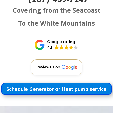
Covering from the Seacoast
To the White Mountains
Google rating
4.1
Review us
on
Schedule Generator or Heat pump service