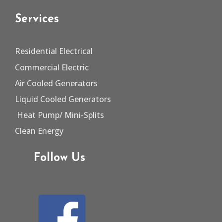
Services
Residential Electrical
Commercial Electric
Air Cooled Generators
Liquid Cooled Generators
Heat Pump/
Mini-Splits
Clean Energy
Follow Us