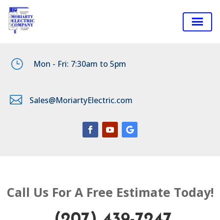
}
Mon - Fri: 7:30am to 5pm

Sales@MoriartyElectric.com
Call Us For A Free Estimate Today!
(207) 439-7247